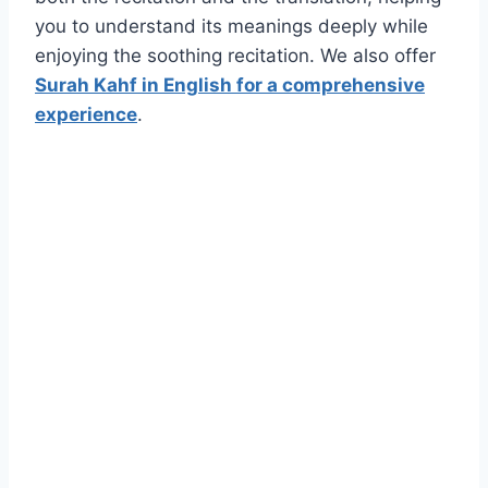
you to understand its meanings deeply while
enjoying the soothing recitation. We also offer
Surah Kahf in English for a comprehensive
experience
.