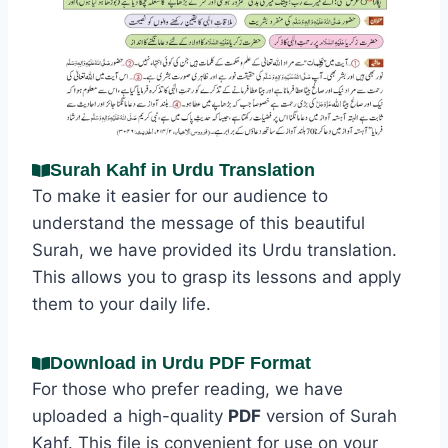
Surah Kahf in Urdu Translation
To make it easier for our audience to
understand the message of this beautiful
Surah, we have provided its Urdu translation.
This allows you to grasp its lessons and apply
them to your daily life.
Download in Urdu PDF Format
For those who prefer reading, we have
uploaded a high-quality
PDF
version of Surah
Kahf. This file is convenient for use on your