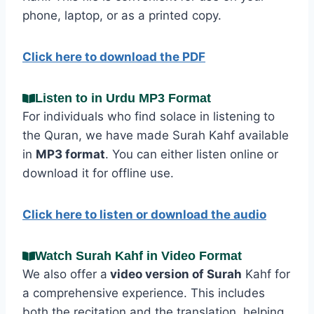
phone, laptop, or as a printed copy.
Click here to download the PDF
Listen to in Urdu MP3 Format
For individuals who find solace in listening to
the Quran, we have made Surah Kahf available
in
MP3 format
. You can either listen online or
download it for offline use.
Click here to listen or download the audio
Watch Surah Kahf in Video Format
We also offer a
video version of Surah
Kahf for
a comprehensive experience. This includes
both the recitation and the translation, helping