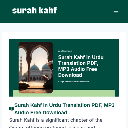
Skip
to
content
Surah Kahf in Urdu Translation PDF, MP3
Audio Free Download
Surah Kahf is a significant chapter of the
Quran, offering profound lessons and