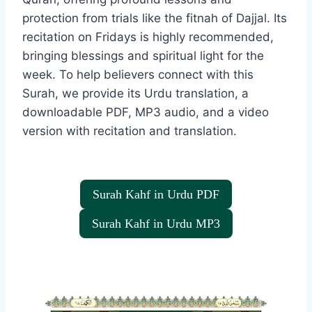
protection from trials like the fitnah of Dajjal. Its
recitation on Fridays is highly recommended,
bringing blessings and spiritual light for the
week. To help believers connect with this
Surah, we provide its Urdu translation, a
downloadable PDF, MP3 audio, and a video
version with recitation and translation.
Surah Kahf in Urdu PDF
Surah Kahf in Urdu MP3